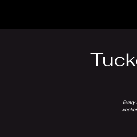
The Inn
Camping
Tuck
Every 
weekend