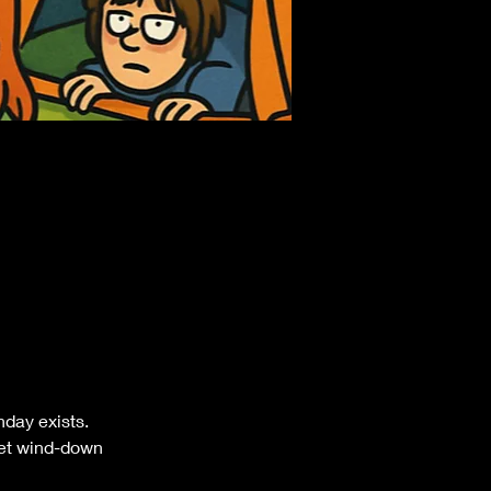
nday exists.
rset wind-down