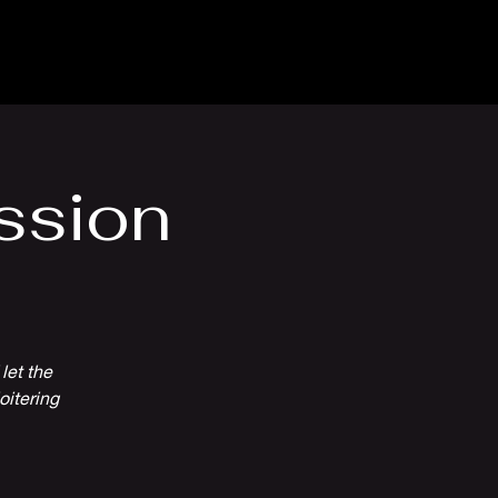
Venue Hire
More
ssion
let the
oitering