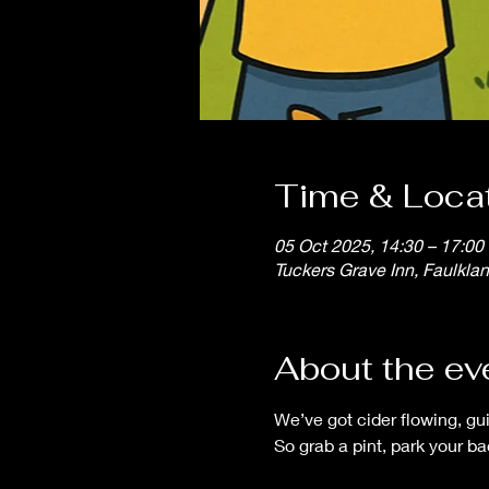
Time & Loca
05 Oct 2025, 14:30 – 17:00
Tuckers Grave Inn, Faulkla
About the ev
We’ve got cider flowing, gu
So grab a pint, park your b