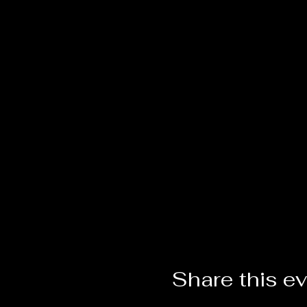
Share this e