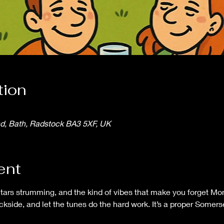
tion
nd, Bath, Radstock BA3 5XF, UK
ent
itars strumming, and the kind of vibes that make you forget Mo
ackside, and let the tunes do the hard work. It’s a proper Some