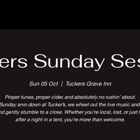
Parlour Cafe & Bar
Music & Events
ers Sunday Se
Sun 05 Oct
  |  
Tuckers Grave Inn
Proper tunes, proper cider, and absolutely no rushin’ about.
Sunday arvo down at Tucker’s, we wheel out the live music and 
 gently stumble to a close. Whether you’re local, lost, or just l
after a night in a tent, you’re more than welcome.