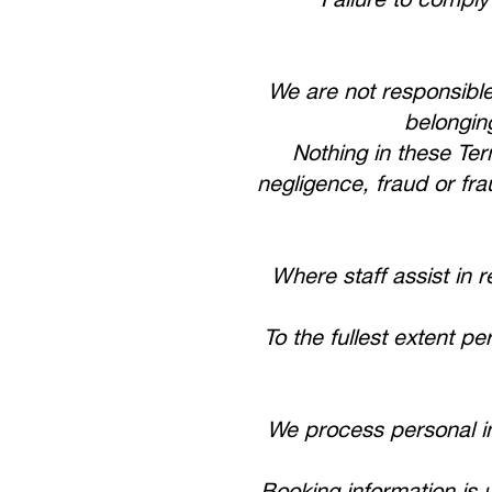
We are not responsible
belongin
Nothing in these Term
negligence, fraud or fra
Where staff assist in 
To the fullest extent p
We process personal i
Booking information is 