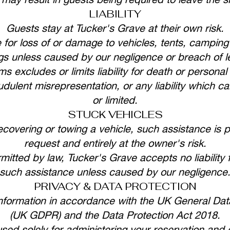
LIABILITY
Guests stay at Tucker's Grave at their own risk.
 for loss of or damage to vehicles, tents, campin
gs unless caused by our negligence or breach of le
s excludes or limits liability for death or persona
udulent misrepresentation, or any liability which c
or limited.
STUCK VEHICLES
recovering or towing a vehicle, such assistance is 
request and entirely at the owner's risk.
ermitted by law, Tucker's Grave accepts no liability
such assistance unless caused by our negligence
PRIVACY & DATA PROTECTION
nformation in accordance with the UK General Data
(UK GDPR) and the Data Protection Act 2018.
used solely for administering your reservation an