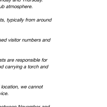
pub atmosphere.
s, typically from around
ed visitor numbers and
ts are responsible for
nd carrying a torch and
 location, we cannot
vice.
e between November and