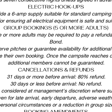
ELECTRIC HOOK-UPS
ide a 6-amp supply suitable for standard campin
or ensuring all electrical equipment is safe and sui
GROUP BOOKINGS (5 OR MORE ADULTS)
e or more adults may be required to pay a refunda
Bond.
ve pitches or guarantee availability for addition
their own booking. Once the campsite reaches capa
additional members cannot be guaranteed.
CANCELLATIONS & REFUNDS
31 days or more before arrival: 80% refund.
30 days or less before arrival: No refund.
onsidered at management's discretion where suffi
ven for late arrival, early departure, adverse weathe
ersonal circumstances or a reduction in group siz
BOOKING AMENDMENTS