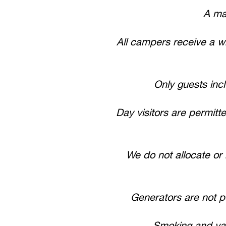
A ma
All campers receive a wr
Only guests inc
Day visitors are permit
We do not allocate or 
Generators are not 
Smoking and vapi