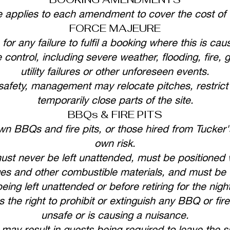
e applies to each amendment to cover the cost of
FORCE MAJEURE
 for any failure to fulfil a booking where this is 
ontrol, including severe weather, flooding, fire, 
utility failures or other unforeseen events.
afety, management may relocate pitches, restric
temporarily close parts of the site.
BBQs & FIRE PITS
n BBQs and fire pits, or those hired from Tucker's 
own risk.
ust never be left unattended, must be positioned 
es and other combustible materials, and must be f
being left unattended or before retiring for the night
he right to prohibit or extinguish any BBQ or fire 
unsafe or is causing a nuisance.
 may result in guests being required to leave the si