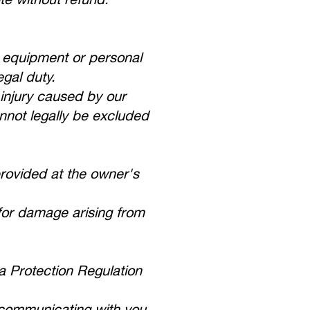
g equipment or personal
gal duty.
l injury caused by our
annot legally be excluded
provided at the owner's
 for damage arising from
.
 Protection Regulation
d communicating with you