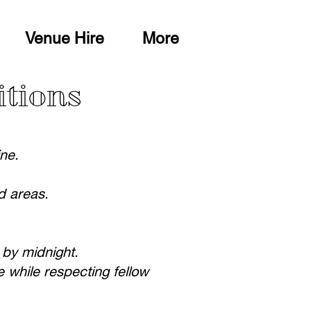
Venue Hire
More
itions
ine.
d areas.
 by midnight.
 while respecting fellow