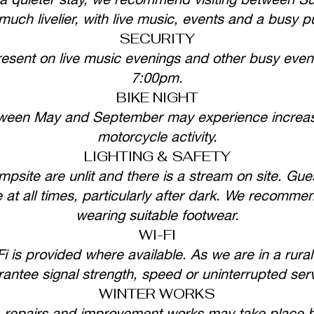
uch livelier, with live music, events and a busy 
SECURITY
resent on live music evenings and other busy event
7:00pm.
BIKE NIGHT
ween May and September may experience increas
motorcycle activity.
LIGHTING & SAFETY
psite are unlit and there is a stream on site. Gues
 at all times, particularly after dark. We recomme
wearing suitable footwear.
WI-FI
 is provided where available. As we are in a rural
antee signal strength, speed or uninterrupted ser
WINTER WORKS
, repairs and improvement works may take plac