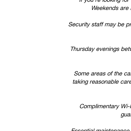
Weekends are m
Security staff may be p
Thursday evenings bet
Some areas of the cam
taking reasonable care
Complimentary Wi-Fi
guar
Essential maintenance