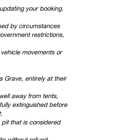
 updating your booking.
caused by circumstances
government restrictions,
t vehicle movements or
Grave, entirely at their
well away from tents,
ully extinguished before
.
pit that is considered
te without refund.