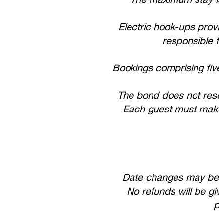
Electric hook-ups prov
responsible f
Bookings comprising fiv
The bond does not reser
Each guest must make 
Date changes may be c
No refunds will be gi
p