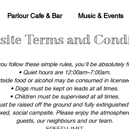
Parlour Cafe & Bar
Music & Events
ite Terms and Cond
you follow these simple rules, you'll be absolutely f
• Quiet hours are 12:00am–7:00am.
tside food or alcohol may be consumed in license
• Dogs must be kept on leads at all times.
• Children must be supervised at all times.
must be raised off the ground and fully extinguished
axed, social campsite. Please enjoy the atmosphere
guests, our neighbours and our team.
SPEED LIMIT