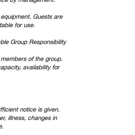
g equipment. Guests are
table for use.
ble Group Responsibility
al members of the group.
city, availability for
cient notice is given.
r, illness, changes in
e.