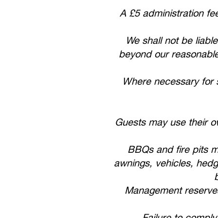
A £5 administration fe
We shall not be liable
beyond our reasonable c
Where necessary for s
Guests may use their ow
BBQs and fire pits m
awnings, vehicles, hedg
Management reserves t
Failure to comply