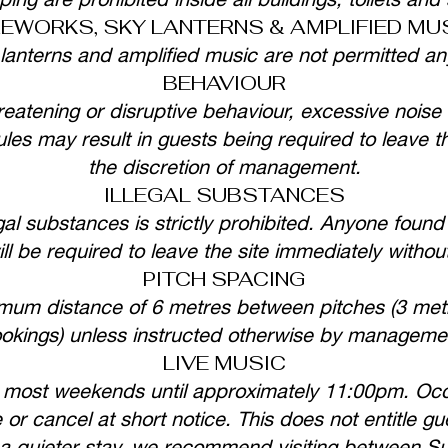
REWORKS, SKY LANTERNS & AMPLIFIED MU
 lanterns and amplified music are not permitted an
BEHAVIOUR
eatening or disruptive behaviour, excessive noise 
es may result in guests being required to leave th
the discretion of management.
ILLEGAL SUBSTANCES
gal substances is strictly prohibited. Anyone found 
ll be required to leave the site immediately withou
PITCH SPACING
imum distance of 6 metres between pitches (3 met
okings) unless instructed otherwise by manageme
LIVE MUSIC
 most weekends until approximately 11:00pm. Occ
r cancel at short notice. This does not entitle gu
or a quieter stay, we recommend visiting between 