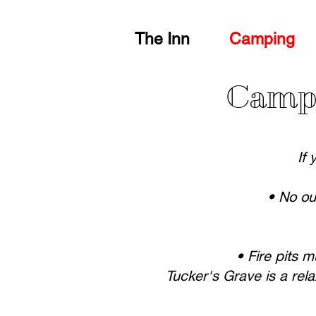
The Inn
Camping
Camps
If 
• No ou
• Fire pits 
Tucker's Grave is a rel