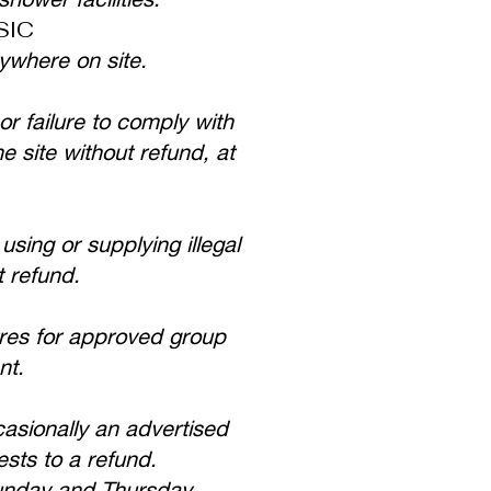
SIC
ywhere on site.
or failure to comply with
e site without refund, at
using or supplying illegal
t refund.
res for approved group
nt.
asionally an advertised
ests to a refund.
Sunday and Thursday.