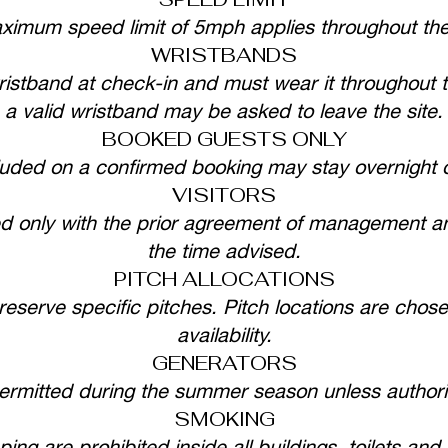
ximum speed limit of 5mph applies throughout the 
WRISTBANDS
istband at check-in and must wear it throughout t
a valid wristband may be asked to leave the site.
BOOKED GUESTS ONLY
luded on a confirmed booking may stay overnight 
VISITORS
ted only with the prior agreement of management an
the time advised.
PITCH ALLOCATIONS
reserve specific pitches. Pitch locations are chosen
availability.
GENERATORS
permitted during the summer season unless autho
SMOKING
ng are prohibited inside all buildings, toilets and s