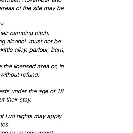
 areas of the site may be
CY
heir camping pitch.
ng alcohol, must not be
tle alley, parlour, barn,
 the licensed area or, in
without refund.
sts under the age of 18
 their stay.
of two nights may apply
tes.
ance by management.