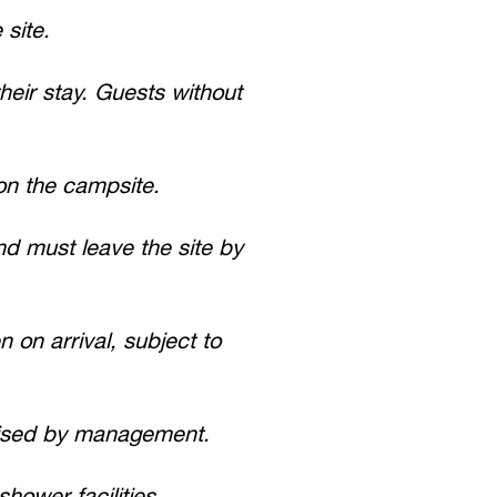
site.
heir stay. Guests without
on the campsite.
d must leave the site by
 on arrival, subject to
rised by management.
hower facilities.