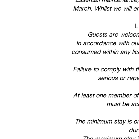
March. Whilst we will en
L
Guests are welcome
In accordance with our
consumed within any lice
Failure to comply with t
serious or rep
At least one member of
must be acc
The minimum stay is on
dur
The maximum stay i