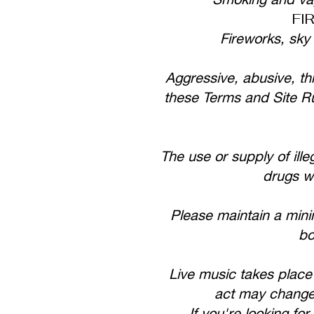
FI
Fireworks, sky
Aggressive, abusive, thr
these Terms and Site Rul
The use or supply of ille
drugs wi
Please maintain a min
bo
Live music takes place
act may change o
If you're looking f