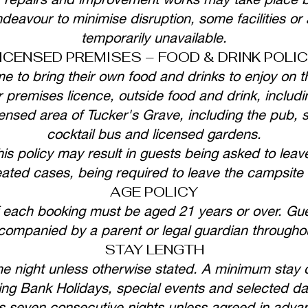
deavour to minimise disruption, some facilities or
temporarily unavailable.
ICENSED PREMISES – FOOD & DRINK POLI
 to bring their own food and drinks to enjoy on t
 premises licence, outside food and drink, includi
nsed area of Tucker's Grave, including the pub, skit
cocktail bus and licensed gardens.
his policy may result in guests being asked to leave
eated cases, being required to leave the campsite 
AGE POLICY
 each booking must be aged 21 years or over. Gue
ompanied by a parent or legal guardian throughout
STAY LENGTH
e night unless otherwise stated. A minimum stay 
ing Bank Holidays, special events and selected da
s seven consecutive nights unless agreed in adv