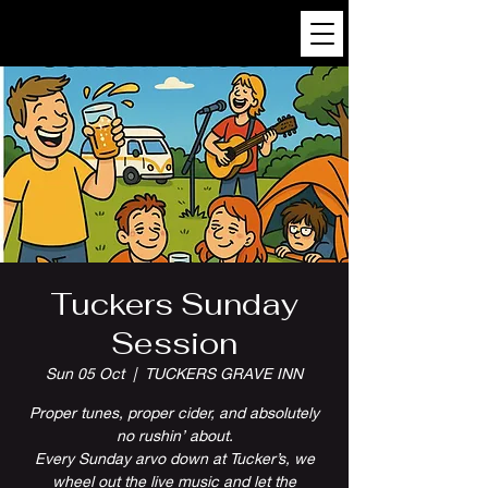
Tuckers Sunday
Session
Sun 05 Oct
  |  
TUCKERS GRAVE INN
Proper tunes, proper cider, and absolutely
no rushin’ about.
Every Sunday arvo down at Tucker’s, we
wheel out the live music and let the