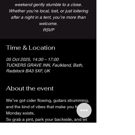
weekend gently stumble to a close.
Whether you’re local, lost, or just loitering
after a night in a tent, you’re more than
welcome.
RSVP
Time & Location
05 Oct 2025, 14:30 – 17:00
TUCKERS GRAVE INN, Faulkland, Bath,
Radstock BA3 5XF, UK
About the event
We’ve got cider flowing, guitars strumming, 
and the kind of vibes that make you forget 
Monday exists.
So grab a pint, park your backside, and let 
the tunes do the hard work. It’s a proper 
Somerset wind-down