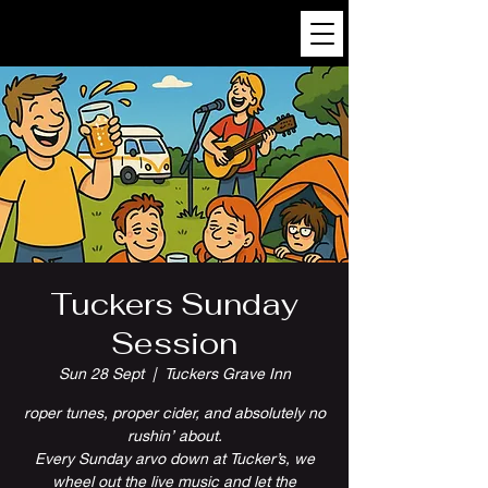
Tuckers Sunday
Session
Sun 28 Sept
  |  
Tuckers Grave Inn
roper tunes, proper cider, and absolutely no
rushin’ about.
Every Sunday arvo down at Tucker’s, we
wheel out the live music and let the