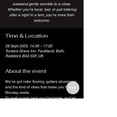
weekend gently stumble to a close.
Whether you’re local, lost, or just loitering
after a night in a tent, you’re more than
welcome.
Time & Location
28 Sept 2025, 14:30 – 17:00
Tuckers Grave Inn, Faulkland, Bath,
Radstock BA3 5XF, UK
About the event
We’ve got cider flowing, guitars strumming, 
and the kind of vibes that make you forget 
Monday exists.
So grab a pint, park your backside, and let 
the tunes do the hard work. It’s a proper 
Somerset wind-down