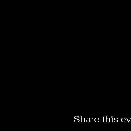
Share this e