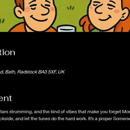
tion
nd, Bath, Radstock BA3 5XF, UK
ent
itars strumming, and the kind of vibes that make you forget Mo
ackside, and let the tunes do the hard work. It’s a proper Some