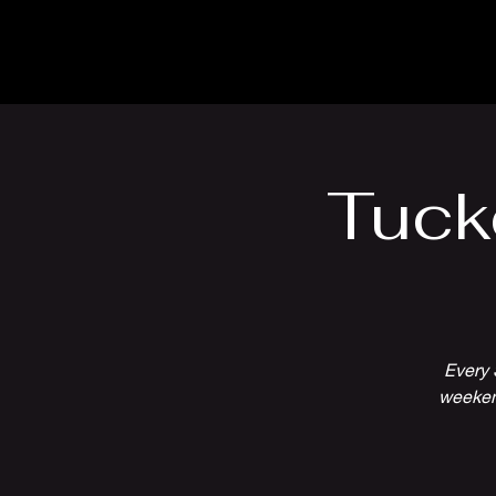
The Inn
Camping
Tuck
Every 
weekend