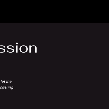
Venue Hire
More
ssion
let the
oitering