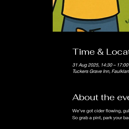
Time & Loca
31 Aug 2025, 14:30 – 17:00
Tuckers Grave Inn, Faulkla
About the ev
We’ve got cider flowing, gu
So grab a pint, park your b