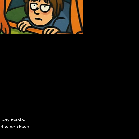
nday exists.
rset wind-down