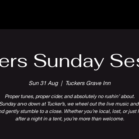
Parlour Cafe & Bar
Music & Events
ers Sunday Se
Sun 31 Aug
  |  
Tuckers Grave Inn
Proper tunes, proper cider, and absolutely no rushin’ about.
Sunday arvo down at Tucker’s, we wheel out the live music and 
 gently stumble to a close. Whether you’re local, lost, or just l
after a night in a tent, you’re more than welcome.