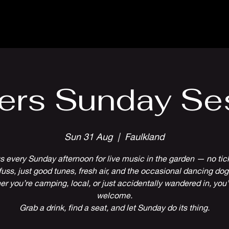
Parlour Cafe & Bar
Music & Events
ers Sunday Se
Sun 31 Aug
  |  
Faulkland
s every Sunday afternoon for live music in the garden — no tic
fuss, just good tunes, fresh air, and the occasional dancing dog
r you’re camping, local, or just accidentally wandered in, you’
welcome.
Grab a drink, find a seat, and let Sunday do its thing.