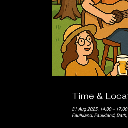
Time & Loca
31 Aug 2025, 14:30 – 17:00
Faulkland, Faulkland, Bath