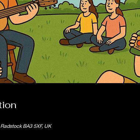
tion
, Radstock BA3 5XF, UK