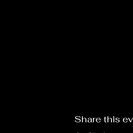
Share this e