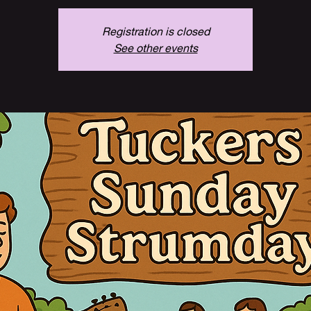
Registration is closed
See other events