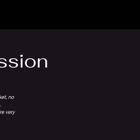
Venue Hire
More
ssion
ket, no
.
re very