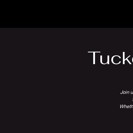
The Inn
Camping
Tuck
Join u
Whethe