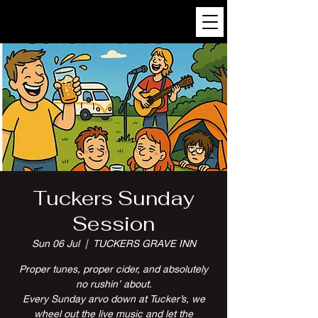
Tuckers Sunday
Session
Sun 06 Jul
  |  
TUCKERS GRAVE INN
Proper tunes, proper cider, and absolutely
no rushin’ about.
Every Sunday arvo down at Tucker’s, we
wheel out the live music and let the