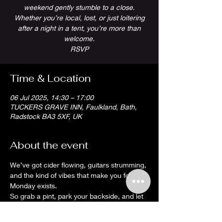
weekend gently stumble to a close.
Whether you’re local, lost, or just loitering
after a night in a tent, you’re more than
welcome.
RSVP
Time & Location
06 Jul 2025, 14:30 – 17:00
TUCKERS GRAVE INN, Faulkland, Bath,
Radstock BA3 5XF, UK
About the event
We’ve got cider flowing, guitars strumming, 
and the kind of vibes that make you forget 
Monday exists.
So grab a pint, park your backside, and let 
the tunes do the hard work. It’s a proper 
Somerset wind-down