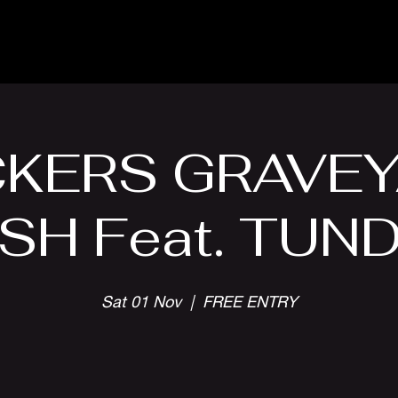
Parlour Cafe & Bar
Music & Events
KERS GRAVE
SH Feat. TUN
Sat 01 Nov
  |  
FREE ENTRY