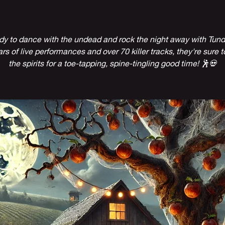
dy to dance with the undead and rock the night away with Tund
rs of live performances and over 70 killer tracks, they're sure t