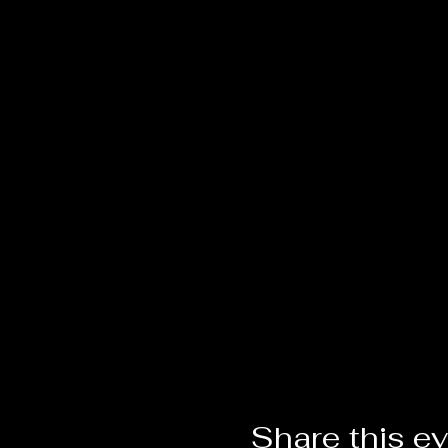
Share this e