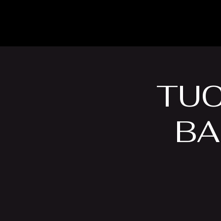
The Inn
Camping
TUC
BA