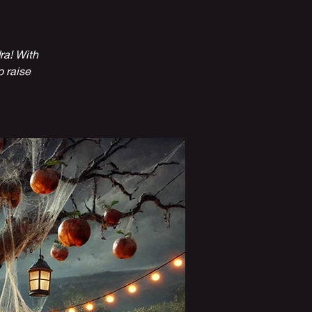
ra! With
o raise