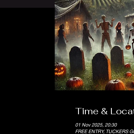
Time & Loca
01 Nov 2025, 20:30
FREE ENTRY, TUCKERS G