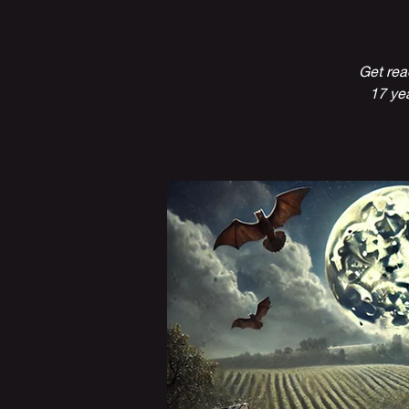
Get rea
17 yea