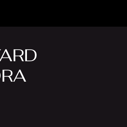
Venue Hire
More
YARD
DRA