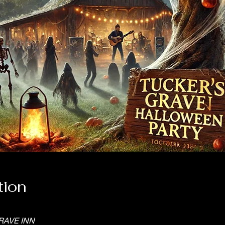
tion
RAVE INN