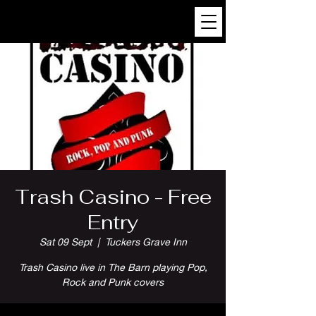
Trash Casino - Free
Entry
Sat 09 Sept
  |  
Tuckers Grave Inn
Trash Casino live in The Barn playing Pop,
Rock and Punk covers