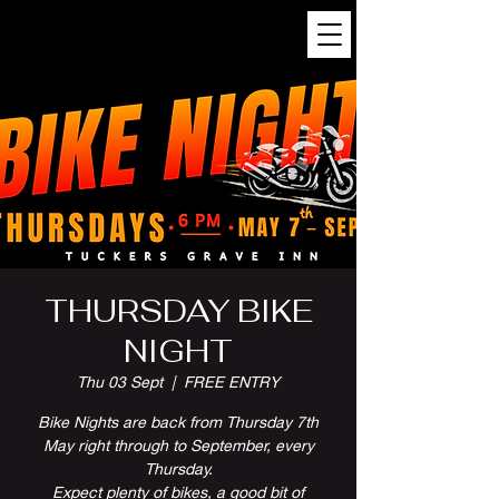
THURSDAY BIKE
NIGHT
Thu 03 Sept
  |  
FREE ENTRY
Bike Nights are back from Thursday 7th
May right through to September, every
Thursday.
Expect plenty of bikes, a good bit of