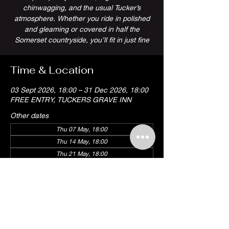
chinwagging, and the usual Tucker’s
atmosphere. Whether you ride in polished
and gleaming or covered in half the
Somerset countryside, you’ll fit in just fine
Time & Location
03 Sept 2026, 18:00 – 31 Dec 2026, 18:00
FREE ENTRY, TUCKERS GRAVE INN
Other dates
Thu 07 May, 18:00
Thu 14 May, 18:00
Thu 21 May, 18:00
View all 18 dates
Share this event