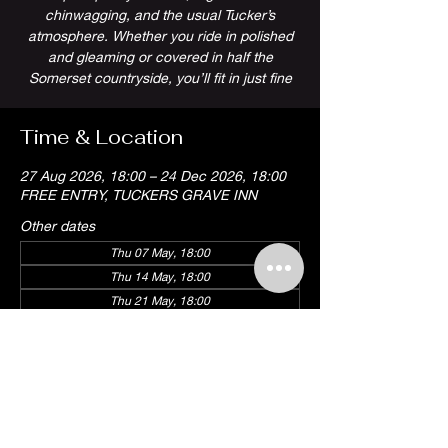
chinwagging, and the usual Tucker’s
atmosphere. Whether you ride in polished
and gleaming or covered in half the
Somerset countryside, you’ll fit in just fine
Time & Location
27 Aug 2026, 18:00 – 24 Dec 2026, 18:00
FREE ENTRY, TUCKERS GRAVE INN
Other dates
Thu 07 May, 18:00
Thu 14 May, 18:00
Thu 21 May, 18:00
View all 18 dates
Share this event