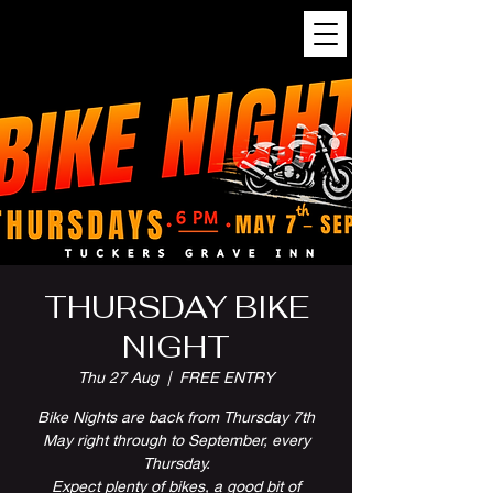
THURSDAY BIKE
NIGHT
Thu 27 Aug
  |  
FREE ENTRY
Bike Nights are back from Thursday 7th
May right through to September, every
Thursday.
Expect plenty of bikes, a good bit of