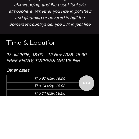
chinwagging, and the usual Tucker’s
atmosphere. Whether you ride in polished
and gleaming or covered in half the
Somerset countryside, you’ll fit in just fine
Time & Location
23 Jul 2026, 18:00 – 19 Nov 2026, 18:00
FREE ENTRY, TUCKERS GRAVE INN
Other dates
Thu 07 May, 18:00
Thu 14 May, 18:00
Thu 21 May, 18:00
View all 18 dates
Share this event