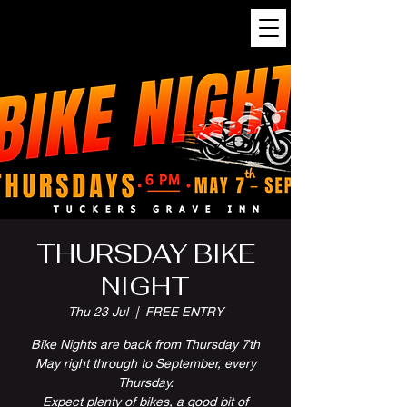
THURSDAY BIKE
NIGHT
Thu 23 Jul
  |  
FREE ENTRY
Bike Nights are back from Thursday 7th
May right through to September, every
Thursday.
Expect plenty of bikes, a good bit of