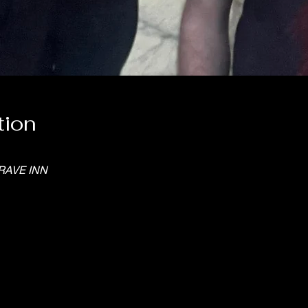
tion
RAVE INN