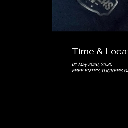
Time & Loca
01 May 2026, 20:30
FREE ENTRY, TUCKERS G