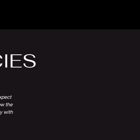
Venue Hire
More
IES
xpect
ow the
ly with