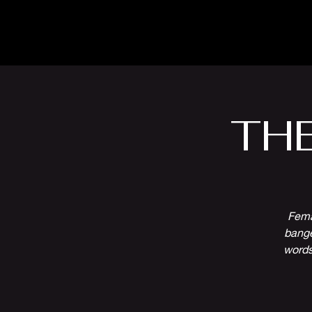
The Inn
Camping
TH
Fema
bange
words 