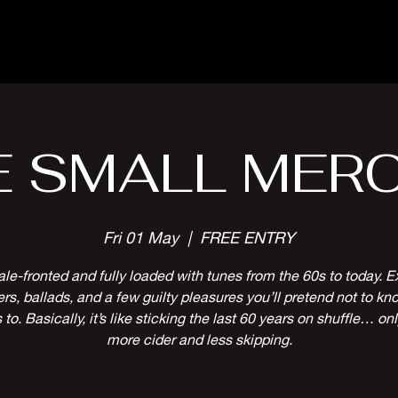
Parlour Cafe & Bar
Music & Events
E SMALL MERC
Fri 01 May
  |  
FREE ENTRY
le-fronted and fully loaded with tunes from the 60s to today. E
rs, ballads, and a few guilty pleasures you’ll pretend not to kn
to. Basically, it’s like sticking the last 60 years on shuffle… on
more cider and less skipping.