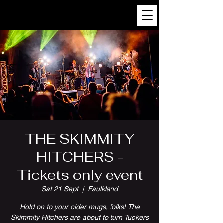
THE SKIMMITY
HITCHERS -
Tickets only event
Sat 21 Sept
  |  
Faulkland
Hold on to your cider mugs, folks! The
Skimmity Hitchers are about to turn Tuckers