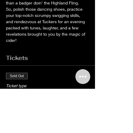
than a badger doin' the Highland Fling.
So, polish those dancing shoes, practice 
your top-notch scrumpy swigging skills, 
and rendezvous at Tuckers for an evening 
packed with tunes, laughter, and a few 
revelations brought to you by the magic of 
cider! 
Tickets
Sold Out
Ticket type
THE SKIMMITY HITCHERS
More info
Price
£10.00