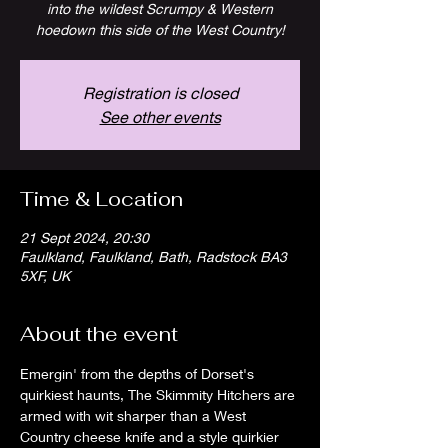
into the wildest Scrumpy & Western
hoedown this side of the West Country!
Registration is closed
See other events
Time & Location
21 Sept 2024, 20:30
Faulkland, Faulkland, Bath, Radstock BA3
5XF, UK
About the event
Emergin' from the depths of Dorset's 
quirkiest haunts, The Skimmity Hitchers are 
armed with wit sharper than a West 
Country cheese knife and a style quirkier 