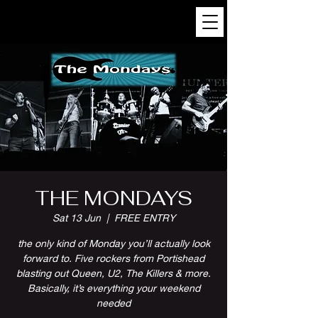
THE MONDAYS
Sat 13 Jun
  |  
FREE ENTRY
the only kind of Monday you’ll actually look
forward to. Five rockers from Portishead
blasting out Queen, U2, The Killers & more.
Basically, it’s everything your weekend
needed