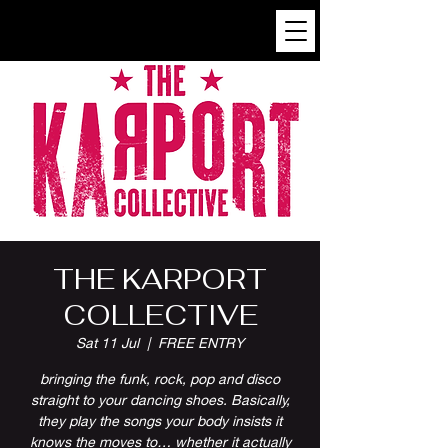
THE KARPORT
COLLECTIVE
Sat 11 Jul
  |  
FREE ENTRY
bringing the funk, rock, pop and disco
straight to your dancing shoes. Basically,
they play the songs your body insists it
knows the moves to… whether it actually