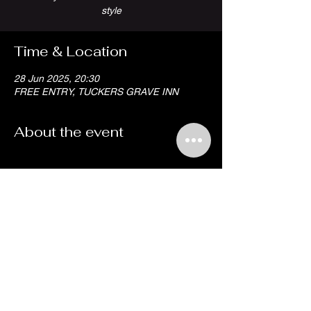
style
Time & Location
28 Jun 2025, 20:30
FREE ENTRY, TUCKERS GRAVE INN
About the event
Share this event