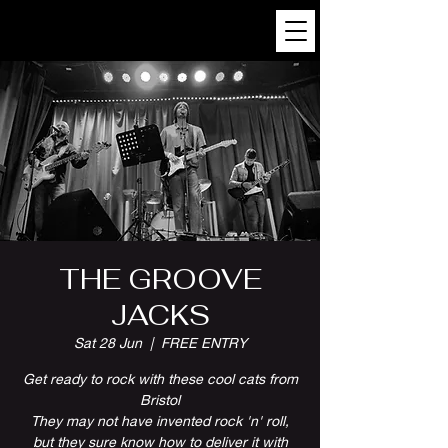
THE GROOVE
JACKS
Sat 28 Jun
  |  
FREE ENTRY
Get ready to rock with these cool cats from
Bristol
They may not have invented rock 'n' roll,
but they sure know how to deliver it with