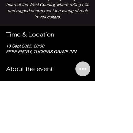
heart of the West Country, where rolling hills
and rugged charm meet the twang of rock
'n' roll guitars.
Time & Location
13 Sept 2025, 20:30
FREE ENTRY, TUCKERS GRAVE INN
About the event
Share this event