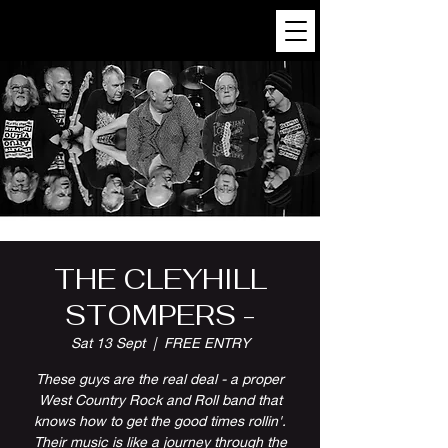
THE CLEYHILL
STOMPERS -
Sat 13 Sept
  |  
FREE ENTRY
These guys are the real deal - a proper
West Country Rock and Roll band that
knows how to get the good times rollin'.
Their music is like a journey through the