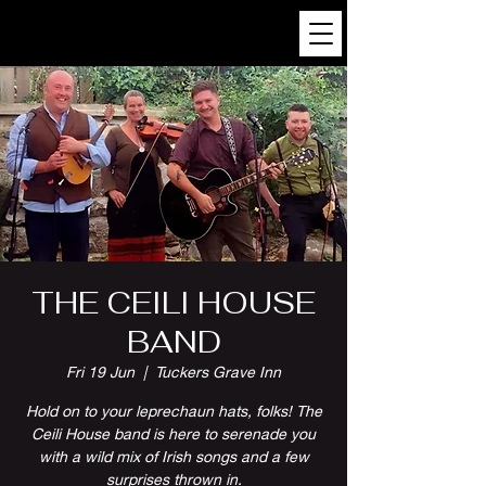
THE CEILI HOUSE
BAND
Fri 19 Jun
  |  
Tuckers Grave Inn
Hold on to your leprechaun hats, folks! The
Ceili House band is here to serenade you
with a wild mix of Irish songs and a few
surprises thrown in.