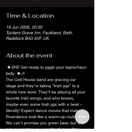
Time & Location
19 Jun 2026, 20:30
Tuckers Grave Inn, Faulkland, Bath,
Radstock BA3 5XF, UK
About the event
 🍀🎻🤣 Get ready to jiggle your leprechaun 
belly  🍀🎶
The Ceili House band are gracing our 
stage and they're taking "Irish jigs" to a 
whole new level. They'll be playing all your 
favorite Irish songs, and who knows, 
maybe even some Irish jigs with a twist – 
literally! Expect dance moves that make 
Riverdance look like a warm-up routine, 
We can't promise you green beer, but we 
can guarantee you a night of incredible 