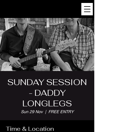
SUNDAY SESSION
- DADDY
LONGLEGS
Sun 29 Nov
  |  
FREE ENTRY
Time & Location