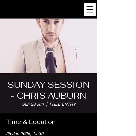
SUNDAY SESSION
- CHRIS AUBURN
Sun 28 Jun
  |  
FREE ENTRY
Time & Location
28 Jun 2026, 14:30