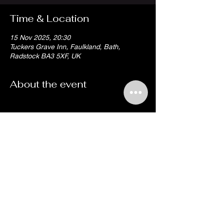
Time & Location
15 Nov 2025, 20:30
Tuckers Grave Inn, Faulkland, Bath,
Radstock BA3 5XF, UK
About the event
Share this event