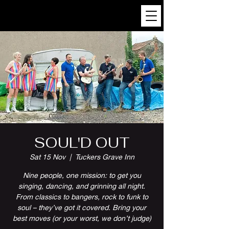
SOUL'D OUT
Sat 15 Nov
  |  
Tuckers Grave Inn
Nine people, one mission: to get you
singing, dancing, and grinning all night.
From classics to bangers, rock to funk to
soul – they’ve got it covered. Bring your