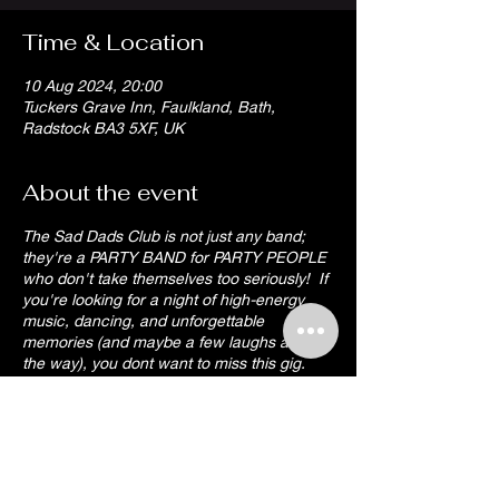
Time & Location
10 Aug 2024, 20:00
Tuckers Grave Inn, Faulkland, Bath,
Radstock BA3 5XF, UK
About the event
The Sad Dads Club is not just any band;
they're a PARTY BAND for PARTY PEOPLE
who don't take themselves too seriously! If
you're looking for a night of high-energy
music, dancing, and unforgettable
memories (and maybe a few laughs along
the way), you dont want to miss this gig.
Grab your party hat and prepare for some
dad-approved entertainment!!