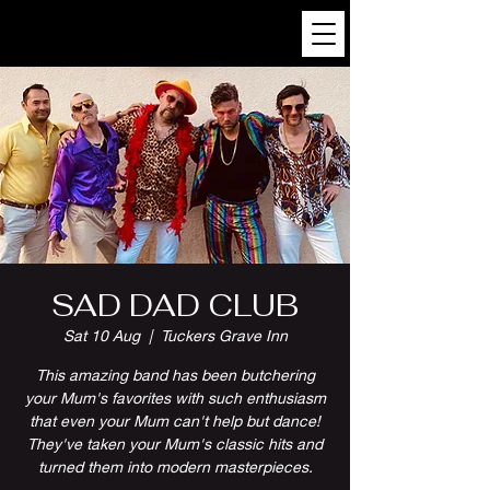
SAD DAD CLUB
Sat 10 Aug
  |  
Tuckers Grave Inn
This amazing band has been butchering
your Mum's favorites with such enthusiasm
that even your Mum can't help but dance!
They've taken your Mum's classic hits and
turned them into modern masterpieces.