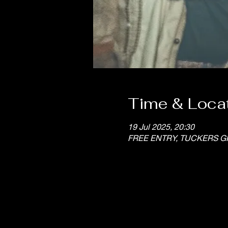
Time & Loca
19 Jul 2025, 20:30
FREE ENTRY, TUCKERS G