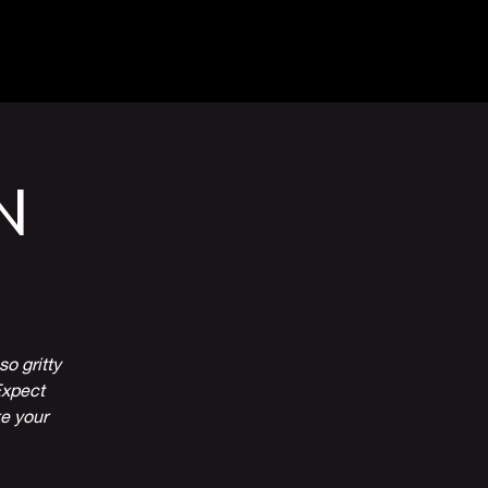
Venue Hire
More
N
o gritty
Expect
ke your