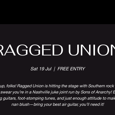
Parlour Cafe & Bar
Music & Events
RAGGED UNIO
Sat 19 Jul
  |  
FREE ENTRY
p, folks! Ragged Union is hitting the stage with Southern rock s
l swear you’re in a Nashville juke joint run by Sons of Anarchy! 
g guitars, foot-stomping tunes, and just enough attitude to ma
nan blush—bring your best air guitar, you’ll need it!