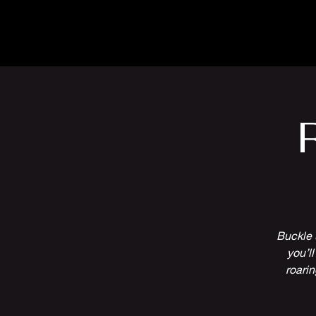
The Inn
Camping
Buckle u
you’l
roarin