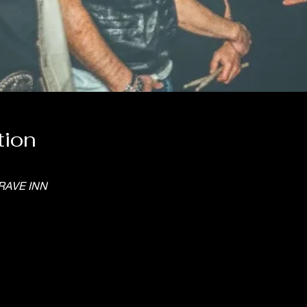
tion
RAVE INN