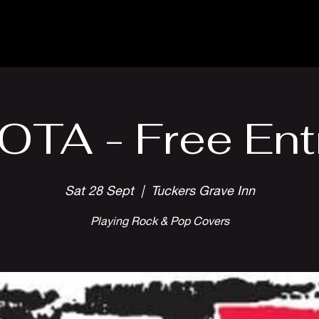
Parlour Cafe & Bar
Music & Events
OTA - Free Ent
Sat 28 Sept
  |  
Tuckers Grave Inn
Playing Rock & Pop Covers