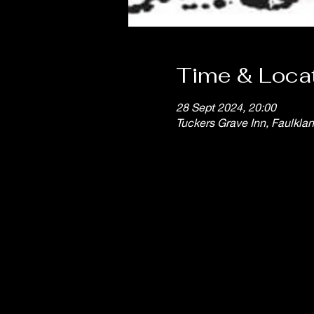
Time & Loca
28 Sept 2024, 20:00
Tuckers Grave Inn, Faulkla