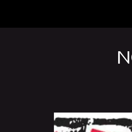
The Inn
Camping
N