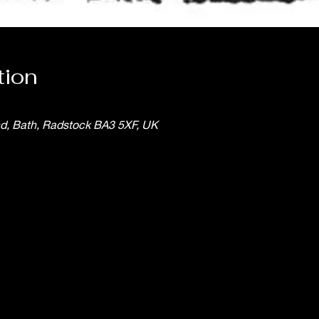
tion
nd, Bath, Radstock BA3 5XF, UK