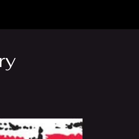
Venue Hire
More
ry