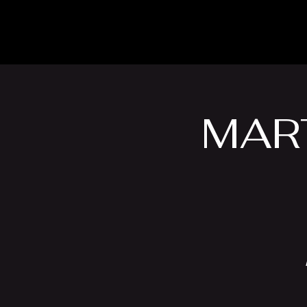
The Inn
Camping
MART