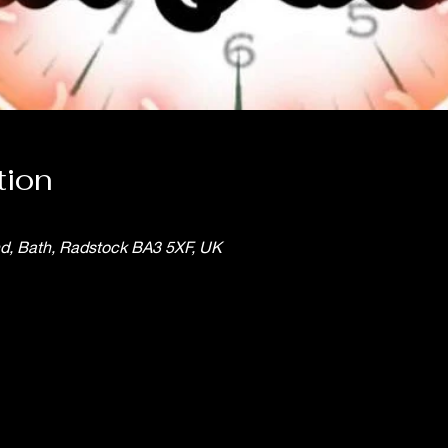
tion
nd, Bath, Radstock BA3 5XF, UK