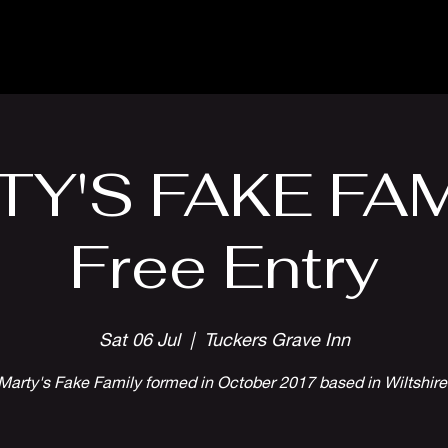
Parlour Cafe & Bar
Music & Events
Y'S FAKE FAM
Free Entry
Sat 06 Jul
  |  
Tuckers Grave Inn
Marty's Fake Family formed in October 2017 based in Wiltshire