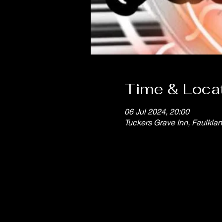
Time & Loca
06 Jul 2024, 20:00
Tuckers Grave Inn, Faulkla