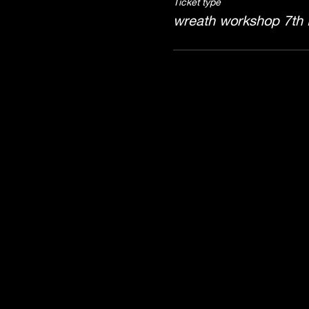
Ticket type
wreath workshop 7th