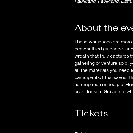
Faulkland, Faulkland, Bath
About the ev
These workshops are more tha
personalized guidance, and 
wreath that truly captures 
gathering or venture solo, y
all the materials you need 
participants. Plus, savour t
scrumptious mince pie..Hurr
us at Tuckers Grave Inn, wh
Tickets