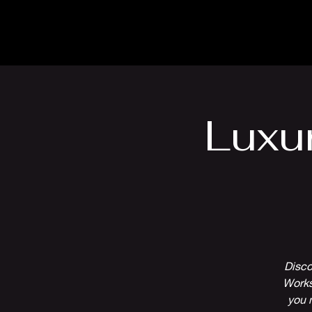
The Inn
Camping
Luxu
Disco
Works
you 