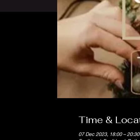
Time & Loca
07 Dec 2023, 18:00 – 20:30