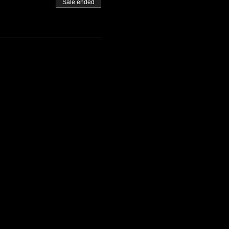
Sale ended