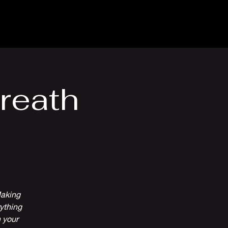
Venue Hire
More
reath
Making
ything
 your