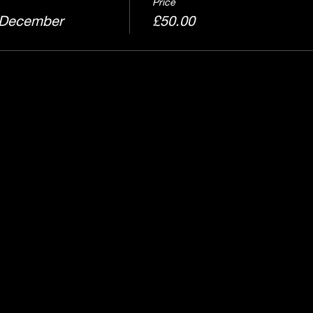
Price
 December
£50.00