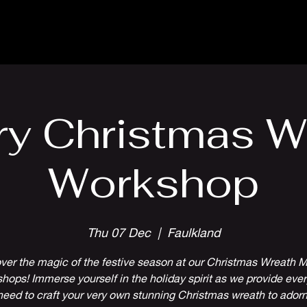
Parlour Cafe & Bar
Music & Events
ry Christmas W
Workshop
Thu 07 Dec
  |  
Faulkland
ver the magic of the festive season at our Christmas Wreath 
hops! Immerse yourself in the holiday spirit as we provide ever
need to craft your very own stunning Christmas wreath to adorn