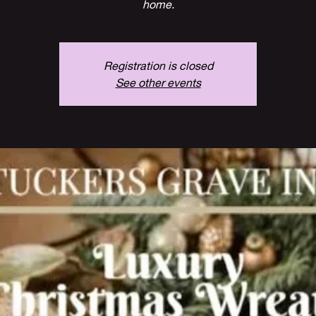
home.
Registration is closed
See other events