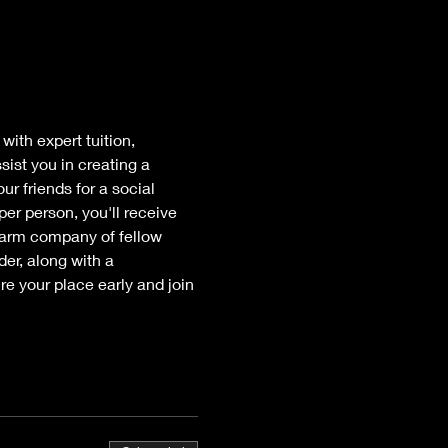
ith expert tuition, 
ist you in creating a 
r friends for a social 
per person, you'll receive 
warm company of fellow 
er, along with a 
e your place early and join 