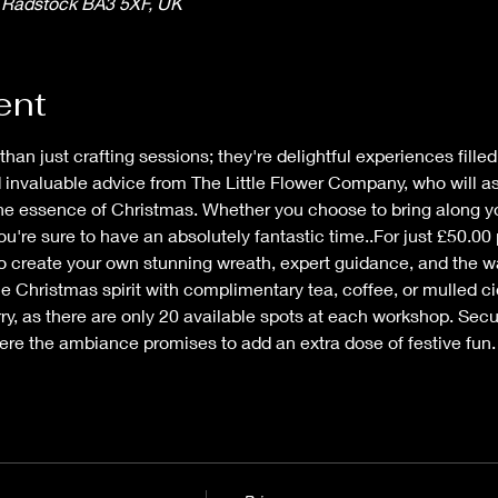
, Radstock BA3 5XF, UK
ent
n just crafting sessions; they're delightful experiences filled w
invaluable advice from The Little Flower Company, who will ass
the essence of Christmas. Whether you choose to bring along you
ou're sure to have an absolutely fantastic time..For just £50.00 
to create your own stunning wreath, expert guidance, and the 
he Christmas spirit with complimentary tea, coffee, or mulled cid
y, as there are only 20 available spots at each workshop. Secur
ere the ambiance promises to add an extra dose of festive fun.