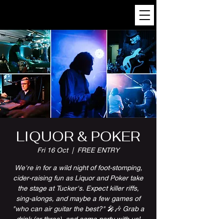
LIQUOR & POKER
Fri 16 Oct
  |  
FREE ENTRY
We're in for a wild night of foot-stomping,
cider-raising fun as Liquor and Poker take
the stage at Tucker's. Expect killer riffs,
sing-alongs, and maybe a few games of
"who can air guitar the best?" 🎤🎶 Grab a
drink (or three), and come party with us!