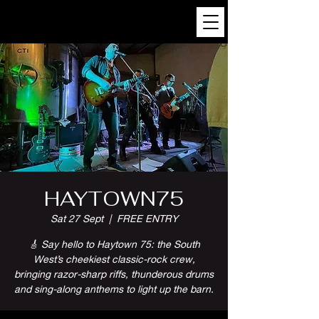
HAYTOWN75
Sat 27 Sept
  |  
FREE ENTRY
🎸 Say hello to Haytown 75: the South
West’s cheekiest classic-rock crew,
bringing razor-sharp riffs, thunderous drums
and sing-along anthems to light up the barn.