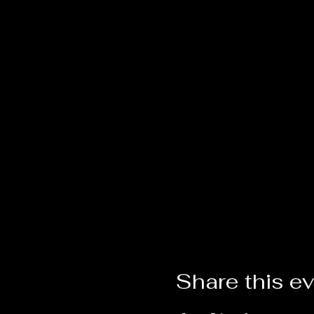
Share this e