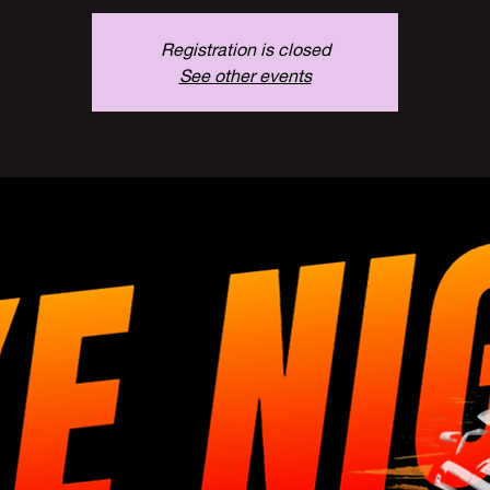
Registration is closed
See other events