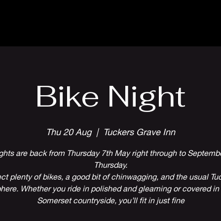
Parlour Cafe & Bar
Music & Events
Bike Night
Thu 20 Aug
  |  
Tuckers Grave Inn
ghts are back from Thursday 7th May right through to Septembe
Thursday.
ct plenty of bikes, a good bit of chinwagging, and the usual Tuc
ere. Whether you ride in polished and gleaming or covered in 
Somerset countryside, you’ll fit in just fine