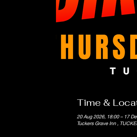
Time & Loca
20 Aug 2026, 18:00 – 17 De
Tuckers Grave Inn , TUCK