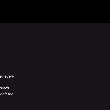
Venue Hire
More
r, every
ker’s
half the