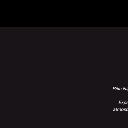
The Inn
Camping
Bike Ni
Expe
atmosph