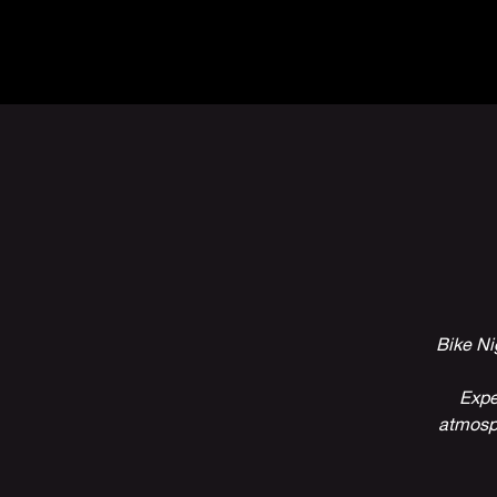
The Inn
Camping
Bike Ni
Expe
atmosph