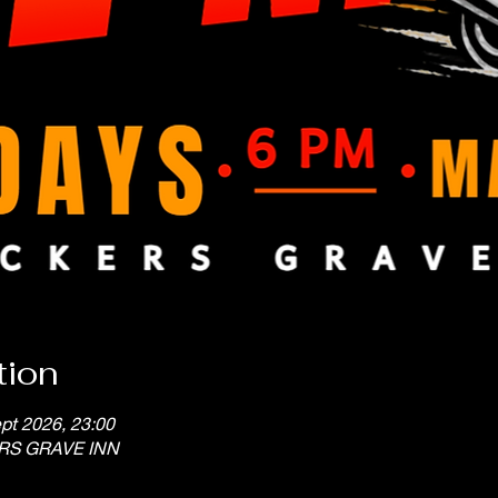
tion
pt 2026, 23:00
ERS GRAVE INN