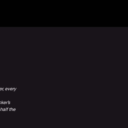
Venue Hire
More
r, every
ker’s
half the