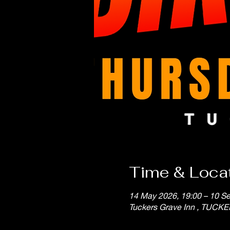
Time & Loca
14 May 2026, 19:00 – 10 Se
Tuckers Grave Inn , TUCK