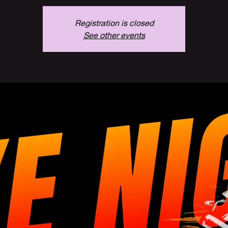
Registration is closed
See other events