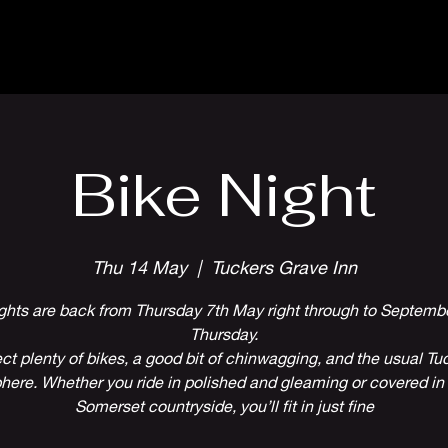
Parlour Cafe & Bar
Music & Events
Bike Night
Thu 14 May
  |  
Tuckers Grave Inn
ghts are back from Thursday 7th May right through to Septembe
Thursday.
ct plenty of bikes, a good bit of chinwagging, and the usual Tuc
ere. Whether you ride in polished and gleaming or covered in 
Somerset countryside, you’ll fit in just fine