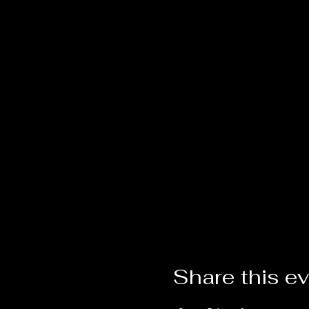
Share this e