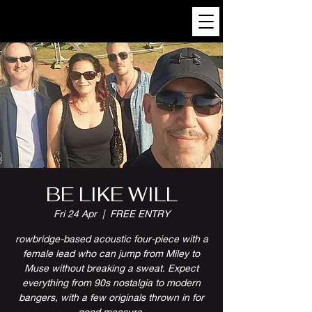
BE LIKE WILL
Fri 24 Apr
  |  
FREE ENTRY
rowbridge-based acoustic four-piece with a
female lead who can jump from Miley to
Muse without breaking a sweat. Expect
everything from 90s nostalgia to modern
bangers, with a few originals thrown in for
good measure.