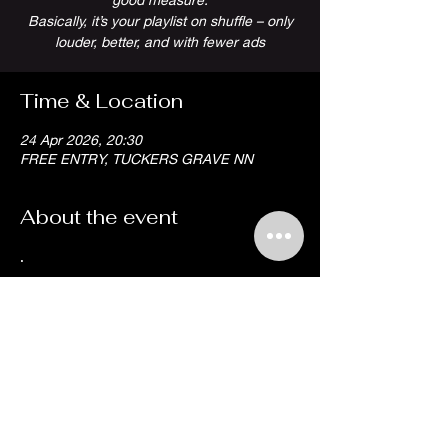
Basically, it’s your playlist on shuffle – only
louder, better, and with fewer ads
Time & Location
24 Apr 2026, 20:30
FREE ENTRY, TUCKERS GRAVE NN
About the event
.
Share this event