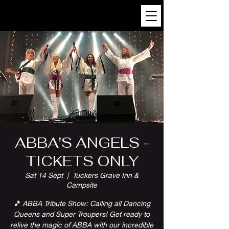
ABBA'S ANGELS -
TICKETS ONLY
Sat 14 Sept
  |  
Tuckers Grave Inn &
Campsite
🎵 ABBA Tribute Show: Calling all Dancing
Queens and Super Troupers! Get ready to
relive the magic of ABBA with our incredible