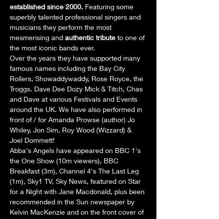
established since 2000.
 Featuring some 
superbly talented professional singers and 
musicians they perform the most 
mesmerising and 
authentic tribute
 to one of 
the most iconic bands ever.
Over the years they have supported many 
famous names including the Bay City 
Rollers, Showaddywaddy, Rose Royce, the 
Troggs. Dave Dee Dozy Mick & Titch, Chas 
and Dave at various Festivals and Events 
around the UK. We have also performed in 
front of / for Amanda Prowse (author) Jo 
Whiley, Jon Sim, Roy Wood (Wizzard) & 
Joel Dommett!
Abba's Angels have appeared on BBC 1's 
the One Show (10m viewers), BBC 
Breakfast (3m), Channel 4's The Last Leg 
(1m), Sky1 TV, Sky News, featured on Star 
for a Night with Jane Macdonald, plus been 
recommended in the Sun newspaper by 
Kelvin MacKenzie and on the front cover of 