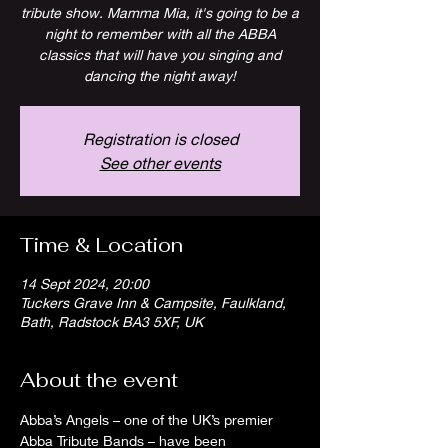
tribute show. Mamma Mia, it's going to be a
night to remember with all the ABBA
classics that will have you singing and
dancing the night away!
Registration is closed
See other events
Time & Location
14 Sept 2024, 20:00
Tuckers Grave Inn & Campsite, Faulkland,
Bath, Radstock BA3 5XF, UK
About the event
Abba’s Angels – one of the UK’s premier 
Abba Tribute Bands – have been 