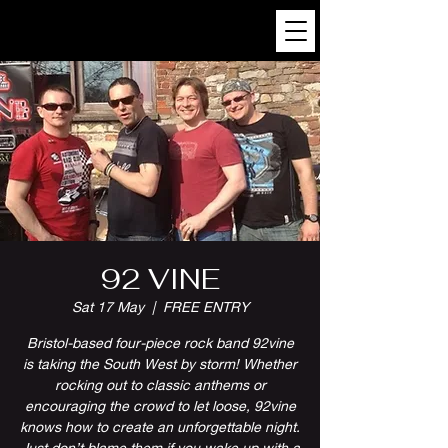
92 VINE
Sat 17 May
  |  
FREE ENTRY
Bristol-based four-piece rock band 92vine
is taking the South West by storm! Whether
rocking out to classic anthems or
encouraging the crowd to let loose, 92vine
knows how to create an unforgettable night.
Just don’t blame them if you wake up with a