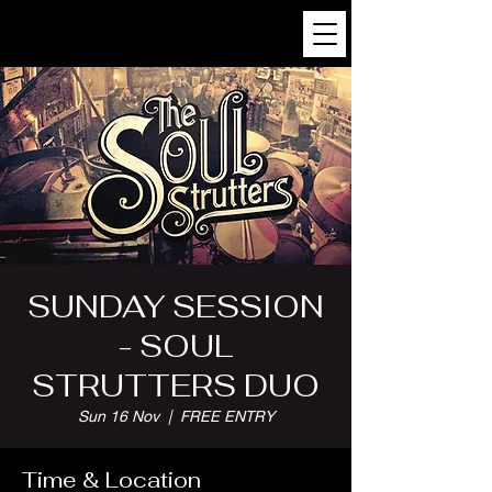
SUNDAY SESSION
- SOUL
STRUTTERS DUO
Sun 16 Nov
  |  
FREE ENTRY
Time & Location