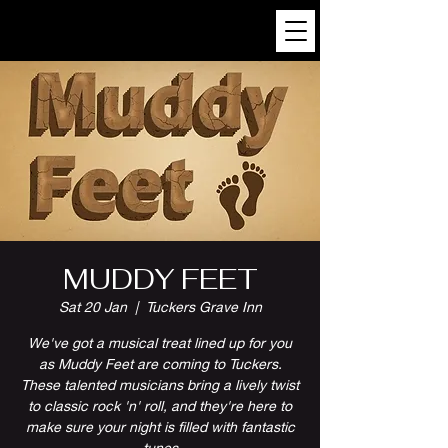
MUDDY FEET
Sat 20 Jan
  |  
Tuckers Grave Inn
We've got a musical treat lined up for you
as Muddy Feet are coming to Tuckers.
These talented musicians bring a lively twist
to classic rock 'n' roll, and they're here to
make sure your night is filled with fantastic
tunes