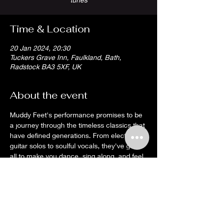
Time & Location
20 Jan 2024, 20:30
Tuckers Grave Inn, Faulkland, Bath,
Radstock BA3 5XF, UK
About the event
Muddy Feet's performance promises to be 
a journey through the timeless classics that 
have defined generations. From electrifying 
guitar solos to soulful vocals, they've got it 
all to make you dance, sing along, and feel 
the magic of rock 'n' roll.