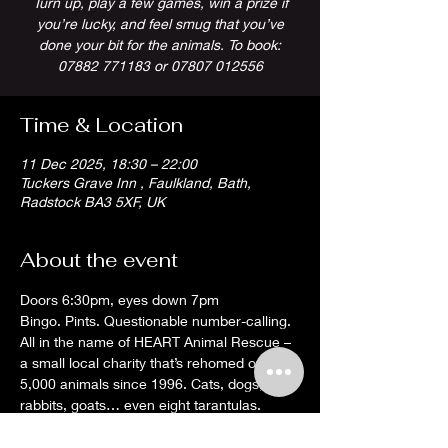
Turn up, play a few games, win a prize if
you’re lucky, and feel smug that you’ve
done your bit for the animals. To book:
07882 771183 or 07807 012556
Time & Location
11 Dec 2025, 18:30 – 22:00
Tuckers Grave Inn , Faulkland, Bath,
Radstock BA3 5XF, UK
About the event
Doors 6:30pm, eyes down 7pm
Bingo. Pints. Questionable number-calling. 
All in the name of HEART Animal Rescue – 
a small local charity that’s rehomed over 
5,000 animals since 1996. Cats, dogs, 
rabbits, goats… even eight tarantulas. 
They’ll rehome just about anything that 
moves (and some things that don’t).