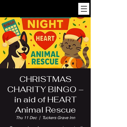
CHRISTMAS
CHARITY BINGO –
in aid of HEART
Animal Rescue
Thu 11 Dec
  |  
Tuckers Grave Inn