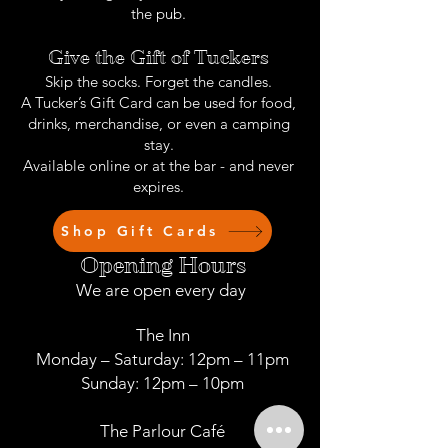
the pub.
Give the Gift of Tuckers
Skip the socks. Forget the candles.
A Tucker’s Gift Card can be used for food,
drinks, merchandise, or even a camping
stay.
Available online or at the bar - and never
expires.
Shop Gift Cards
Opening Hours
We are open every day
The Inn
Monday – Saturday: 12pm – 11pm
Sunday: 12pm – 10pm
The Parlour Café