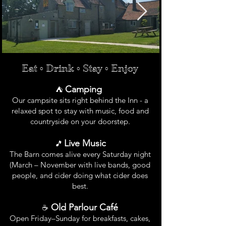
Eat • Drink • Stay • Enjoy​
Camping
⛺
Our campsite sits right behind the Inn - a
relaxed spot to stay with music, food and
countryside on your doorstep.
Live Music
🎵
The Barn comes alive every Saturday night
(March – November with live bands, good
people, and cider doing what cider does
best.
Old Parlour Café
☕
Open Friday–Sunday for breakfasts, cakes,