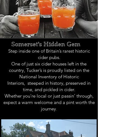
Somerset’s Hidden Gem
Step inside one of Britain’s rarest historic
cider pubs.
One of just six cider houses left in the
country, Tucker’s is proudly listed on the
National Inventory of Historic
Interiors,
steeped in history, preserved in
time, and pickled in cider.
Whether you're local or just passin’ through,
expect a warm welcome and a pint worth the
journey
.