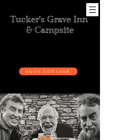
Tucker's Grave Inn
& Campsite
BOOK CAMPING
BOOK SKITTLE ALLEY
BOOK COTTAGE
BOOK BARN