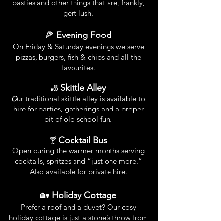
pasties and other things that are, frankly,
gert lush.
🍕
Evening Food
On Friday & Saturday evenings we serve
pizzas, burgers, fish & chips and all the
favourites.
Skittle Alley
🎳
O
ur traditional skittle alley is available to
hire for parties, gatherings and a proper
bit of old-school fun.
Cocktail Bus
🍸
Open during the warmer months serving
cocktails, spritzes and “just one more.”
Also available for private hire.
🏡
Holiday Cottage
Prefer a roof and a duvet? Our cosy
holiday cottage is just a stone’s throw from