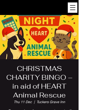
CHRISTMAS
CHARITY BINGO –
in aid of HEART
Animal Rescue
Thu 11 Dec
  |  
Tuckers Grave Inn