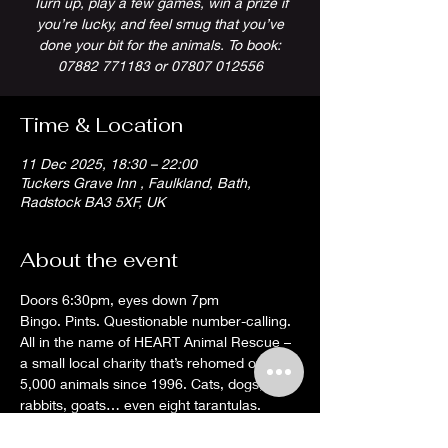
Turn up, play a few games, win a prize if
you’re lucky, and feel smug that you’ve
done your bit for the animals. To book:
07882 771183 or 07807 012556
Time & Location
11 Dec 2025, 18:30 – 22:00
Tuckers Grave Inn , Faulkland, Bath,
Radstock BA3 5XF, UK
About the event
Doors 6:30pm, eyes down 7pm
Bingo. Pints. Questionable number-calling. 
All in the name of HEART Animal Rescue – 
a small local charity that’s rehomed over 
5,000 animals since 1996. Cats, dogs, 
rabbits, goats… even eight tarantulas. 
They’ll rehome just about anything that 
moves (and some things that don’t).