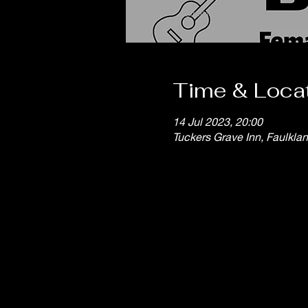
Time & Loca
14 Jul 2023, 20:00
Tuckers Grave Inn, Faulkla