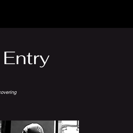
Venue Hire
More
 Entry
covering