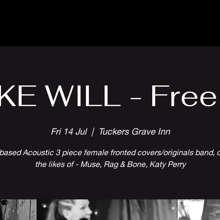
Parlour Cafe & Bar
Music & Events
KE WILL - Free
Fri 14 Jul
  |  
Tuckers Grave Inn
 based Acoustic 3 piece female fronted covers/originals band, 
the likes of - Muse, Rag & Bone, Katy Perry