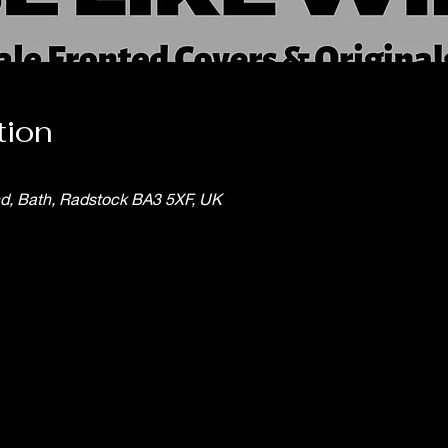
tion
nd, Bath, Radstock BA3 5XF, UK