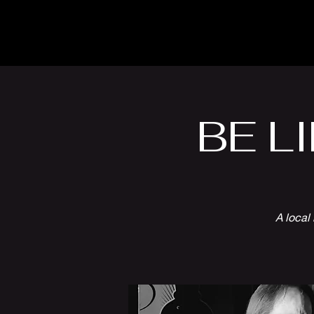
The Inn
Camping
BE LI
A local