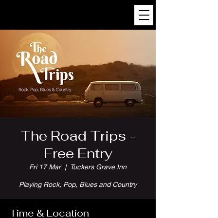
The Road Trips -
Free Entry
Fri 17 Mar
  |  
Tuckers Grave Inn
Playing Rock, Pop, Blues and Country
Time & Location